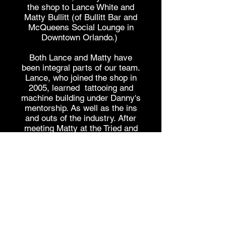
the shop to Lance White and
Matty Bullitt (of Bullitt Bar and
McQueens Social Lounge in
Downtown Orlando.)
Both Lance and Matty have
been integral parts of our team.
Lance, who joined the shop in
2005, learned tattooing and
machine building under Danny's
mentorship. As well as the ins
and outs of the industry. After
meeting Matty at the Tried and
True Tattoo Convention, which
was hosted and organized by
Danny Knight, Cast Iron Tattoos,
and Stedfast Brand in Orlando in
2009 and 2010, and developing a
long term friendship, they t
ook
the helm of the shop in June of
2022.