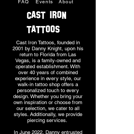
FAQ
Events
About
CAST IRON
TATTOOS
Cast Iron Tattoos, founded in
2001 by Danny Knight, upon his
return to Florida from Las
Vegas, is a family-owned and
operated establishment. With
over 40 years of combined
experience in every style, our
walk-in tattoo shop offers a
personalized touch to every
design. Whether you bring your
own inspiration or choose from
our selection, we cater to all
styles. Additionally, we provide
piercing services.
In June 2022, Danny entrusted