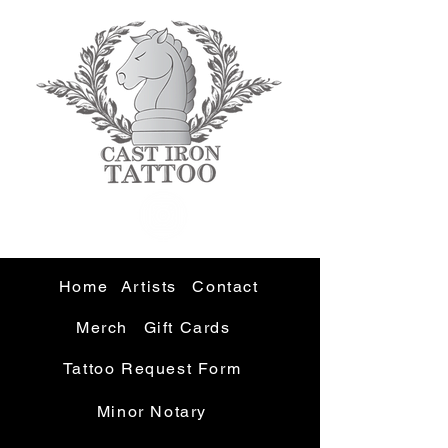
Home
Artists
Contact
Merch
Gift Cards
Tattoo Request Form
Minor Notary