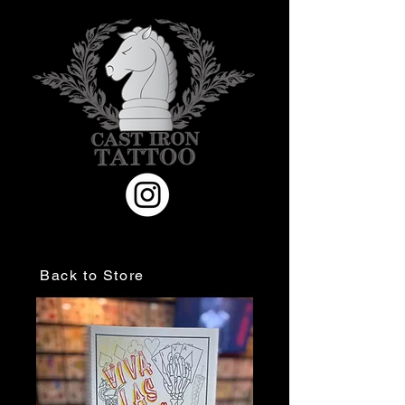
Back to Store